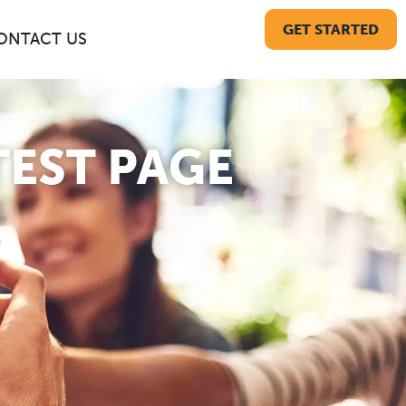
GET STARTED
ONTACT US
TEST PAGE