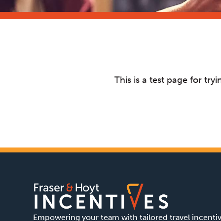
This is a test page for t
Empowering your team with tailored travel incenti