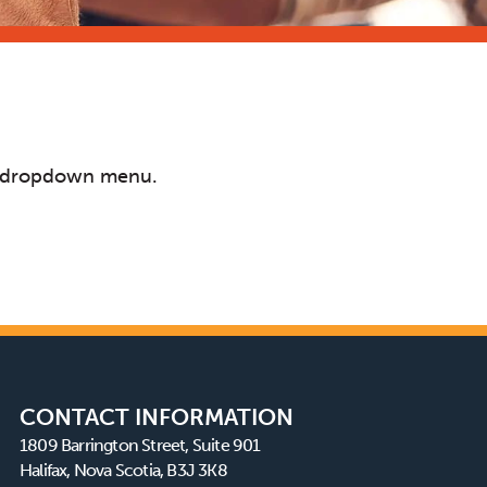
s a dropdown menu.
CONTACT INFORMATION
1809 Barrington Street, Suite 901
Halifax, Nova Scotia, B3J 3K8