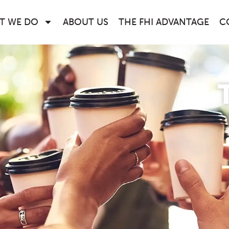
T WE DO
ABOUT US
THE FHI ADVANTAGE
C