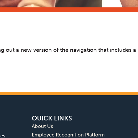
rying out a new version of the navigation that include
QUICK LINKS
About Us
Employee Recognition Platform
ves