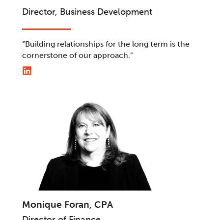
Director, Business Development
“Building relationships for the long term is the
cornerstone of our approach.”
Monique Foran, CPA
Director of Finance