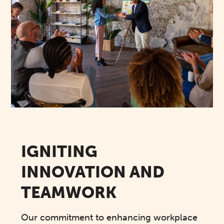
IGNITING
INNOVATION AND
TEAMWORK
Our commitment to enhancing workplace