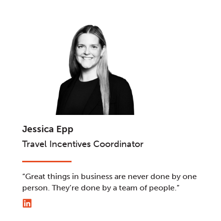
Jessica Epp
Travel Incentives Coordinator
“Great things in business are never done by one
person. They’re done by a team of people.”