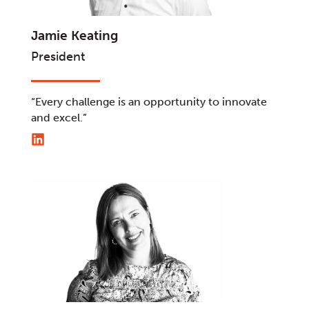
Jamie Keating
President
“Every challenge is an opportunity to innovate
and excel.”