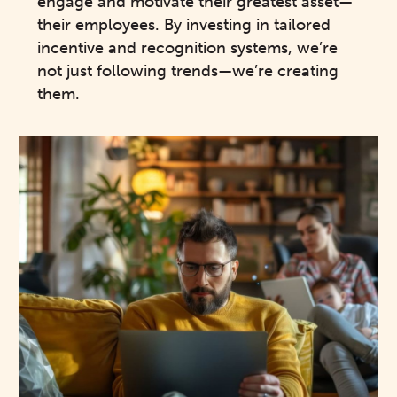
engage and motivate their greatest asset—
their employees. By investing in tailored
incentive and recognition systems, we’re
not just following trends—we’re creating
them.