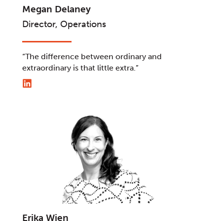
Megan Delaney
Director, Operations
“The difference between ordinary and
extraordinary is that little extra.”
Erika Wien