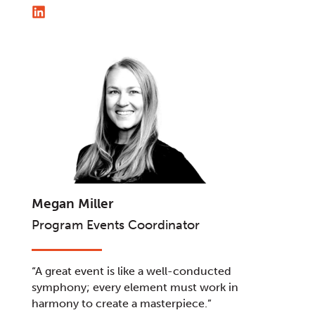
Megan Miller
Program Events Coordinator
“A great event is like a well-conducted
symphony; every element must work in
harmony to create a masterpiece.”