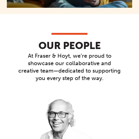
OUR PEOPLE
At Fraser & Hoyt, we’re proud to
showcase our collaborative and
creative team—dedicated to supporting
you every step of the way.