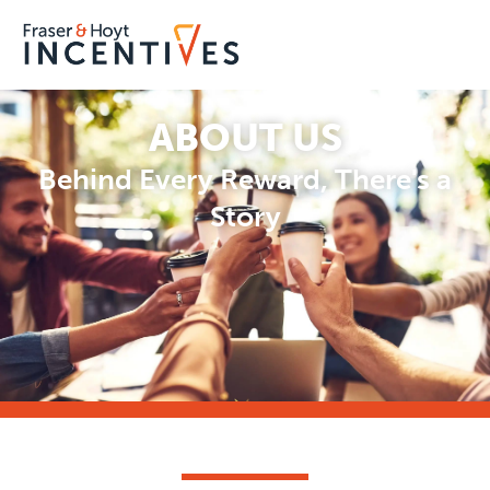
ABOUT US
Behind Every Reward, There's a
Story