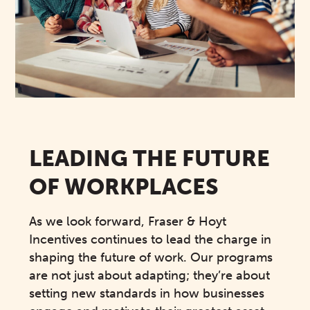
LEADING THE FUTURE
OF WORKPLACES
As we look forward, Fraser & Hoyt
Incentives continues to lead the charge in
shaping the future of work. Our programs
are not just about adapting; they’re about
setting new standards in how businesses