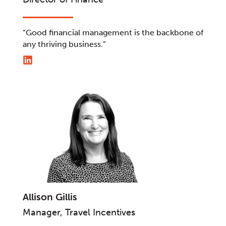
“Good financial management is the backbone of
any thriving business.”
Allison Gillis
Manager, Travel Incentives