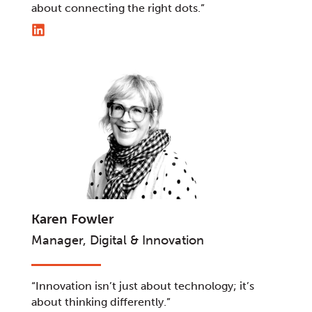
about connecting the right dots.”
Karen Fowler
Manager, Digital & Innovation
“Innovation isn’t just about technology; it’s
about thinking differently.”