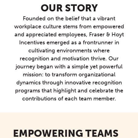
OUR STORY
Founded on the belief that a vibrant
workplace culture stems from empowered
and appreciated employees, Fraser & Hoyt
Incentives emerged as a frontrunner in
cultivating environments where
recognition and motivation thrive. Our
journey began with a simple yet powerful
mission: to transform organizational
dynamics through innovative recognition
programs that highlight and celebrate the
contributions of each team member.
EMPOWERING TEAMS