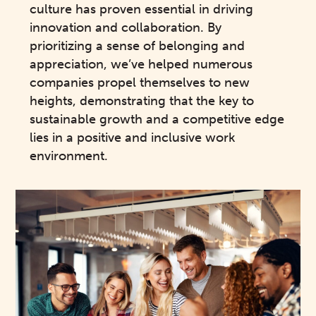
culture has proven essential in driving
innovation and collaboration. By
prioritizing a sense of belonging and
appreciation, we’ve helped numerous
companies propel themselves to new
heights, demonstrating that the key to
sustainable growth and a competitive edge
lies in a positive and inclusive work
environment.