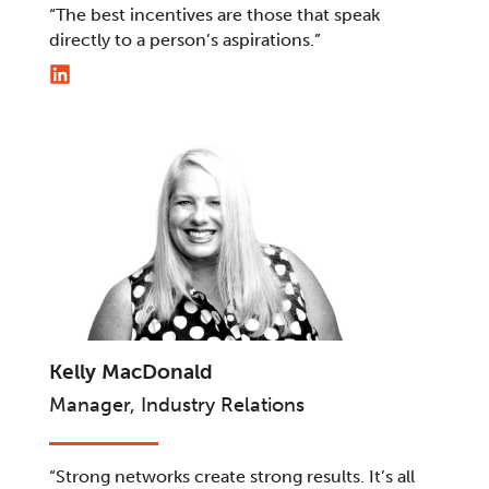
“The best incentives are those that speak
directly to a person’s aspirations.”
Kelly MacDonald
Manager, Industry Relations
“Strong networks create strong results. It’s all