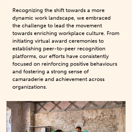
Recognizing the shift towards a more
dynamic work landscape, we embraced
the challenge to lead the movement
towards enriching workplace culture. From
initiating virtual award ceremonies to
establishing peer-to-peer recognition
platforms, our efforts have consistently
focused on reinforcing positive behaviours
and fostering a strong sense of
camaraderie and achievement across
organizations.