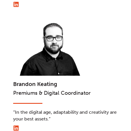
Brandon Keating
Premiums & Digital Coordinator
“In the digital age, adaptability and creativity are
your best assets.”