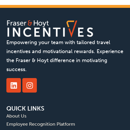
Empowering your team with tailored travel
incentives and motivational rewards. Experience
the Fraser & Hoyt difference in motivating
success.
QUICK LINKS
About Us
Employee Recognition Platform