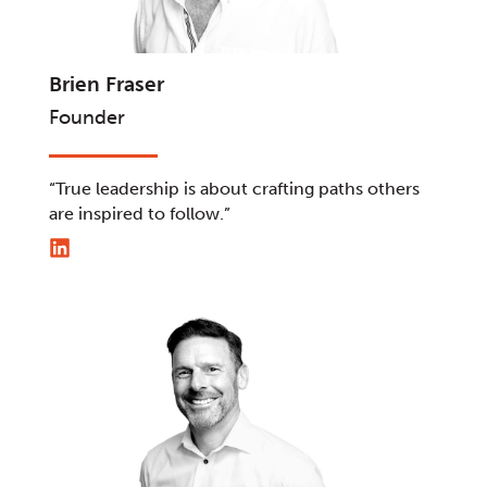
Brien Fraser
Founder
“True leadership is about crafting paths others
are inspired to follow.”