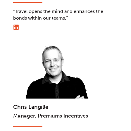
“Travel opens the mind and enhances the
bonds within our teams.”
Chris Langille
Manager, Premiums Incentives